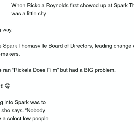
When Rickela Reynolds first showed up at Spark Th
was a little shy.
 way.
he Spark Thomasville Board of Directors, leading change 
e-makers.
he ran “Rickela Does Film” but had a BIG problem.
t! 🤫
g into Spark was to 
” she says. “Nobody 
y a select few people 