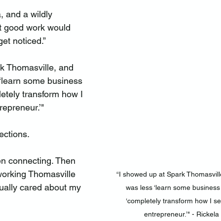
 and a wildly 
t good work would 
et noticed.”
k Thomasville, and 
 ‘learn some business 
etely transform how I 
repreneur.’"
ections.
hen connecting. Then 
working Thomasville 
“I showed up at Spark Thomasville
ually cared about my 
was less ‘learn some business 
‘completely transform how I se
entrepreneur.’" - Rickel