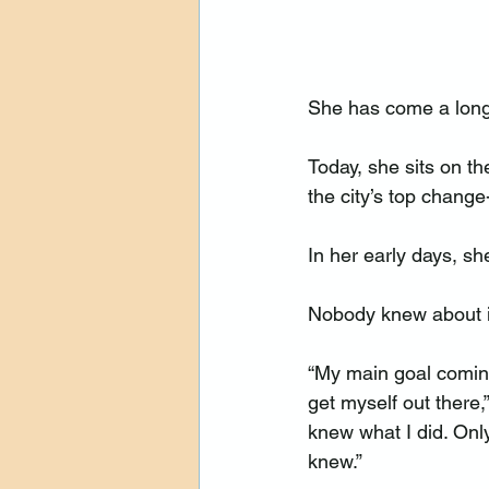
She has come a long
Today, she sits on t
the city’s top chang
In her early days, s
Nobody knew about i
“My main goal comin
get myself out there,
knew what I did. Onl
knew.”