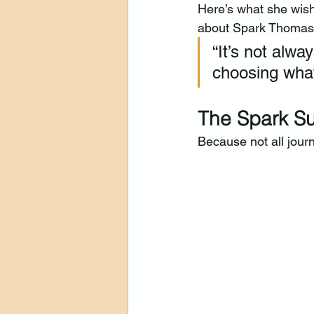
Here’s what she wis
about Spark Thomasv
“It’s not alwa
choosing what
The Spark Su
Because not all journ