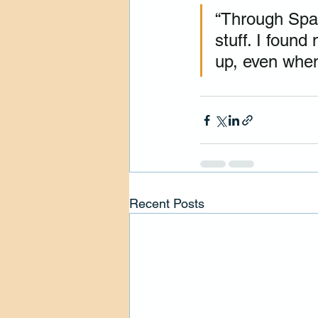
“Through Spark
stuff. I foun
up, even when 
Recent Posts