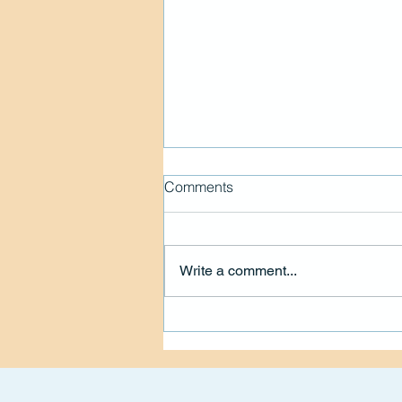
Comments
Write a comment...
Living the Spark Mission