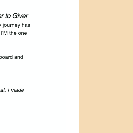
r to Giver
y journey has 
 I’M the one 
 board and 
at, I made 