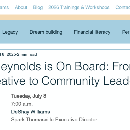
rams
About
Blog
2026 Trainings & Workshops
Conta
Legacy
Dream building
Financial literacy
Per
l 8, 2025
2 min read
Economic viability
Problem-solving
Graduates
Reynolds is On Board: Fr
eative to Community Lead
Tuesday, July 8
7:00 a.m.
DeShay Williams
Spark Thomasville Executive Director