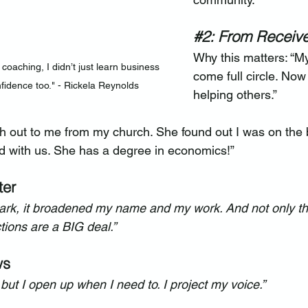
#2
: From Receive
Why this matters: “M
coaching, I didn’t just learn business 
come full circle. Now
nfidence too." - Rickela Reynolds
helping others.”
 out to me from my church. She found out I was on the
d with us. She has a degree in economics!”
ter
Spark, it broadened my name and my work. And not only th
ions are a BIG deal.”
ws
t, but I open up when I need to. I project my voice.”