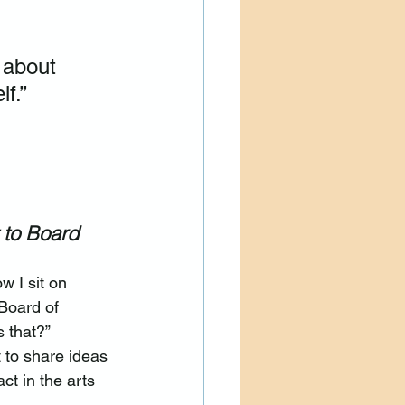
 about 
f.”
 to Board 
w I sit on 
Board of 
s that?”
et to share ideas 
t in the arts 