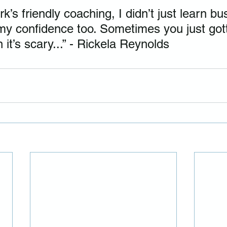
’s friendly coaching, I didn’t just learn bu
d my confidence too. Sometimes you just got
it’s scary...” - Rickela Reynolds