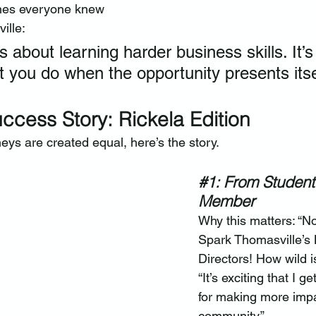
hes everyone knew 
ille:
ys about learning harder business skills. It’s
 you do when the opportunity presents itsel
ccess Story: Rickela Edition
eys are created equal, here’s the story.
#1
: From Student
Member
Why this matters: “No
Spark Thomasville’s 
Directors! How wild i
“It’s exciting that I g
for making more impac
community.”