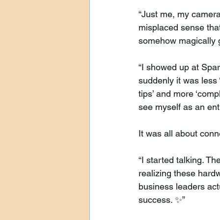
“Just me, my camera,
misplaced sense tha
somehow magically g
“I showed up at Spar
suddenly it was less
tips’ and more ‘compl
see myself as an ent
It was all about conn
“I started talking. T
realizing these hard
business leaders act
success. ✨”