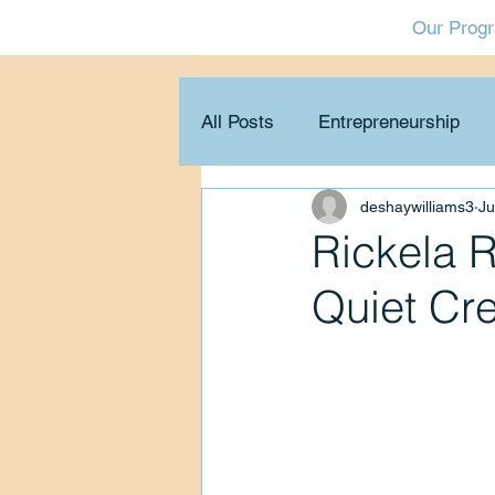
Our Prog
All Posts
Entrepreneurship
deshaywilliams3
Ju
Collaboration & networking
Rickela 
Quiet Cr