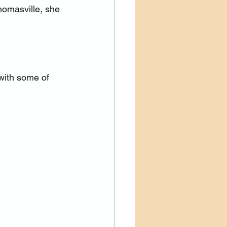
omasville, she 
with some of 