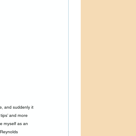
, and suddenly it 
tips’ and more 
e myself as an 
a Reynolds