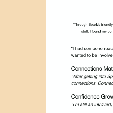
“Through Spark’s friendly 
stuff. I found my co
“I had someone reach
wanted to be involve
Connections Mat
“After getting into 
connections. Connect
Confidence Gro
“I’m still an introver