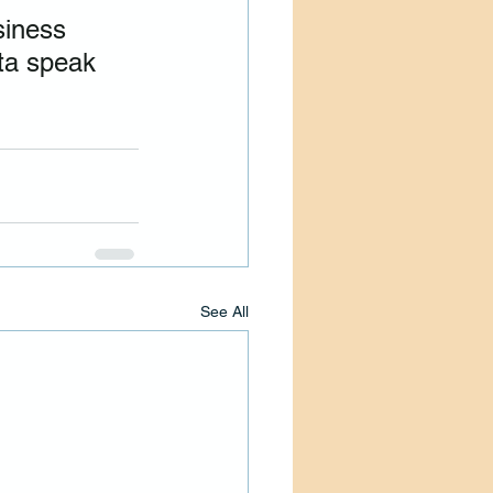
siness 
ta speak 
See All