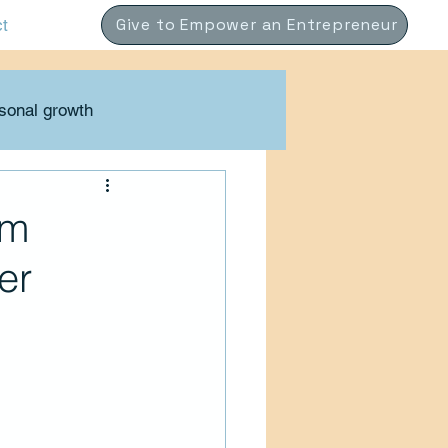
Give to Empower an Entrepreneur
ct
sonal growth
Coaching
om
er