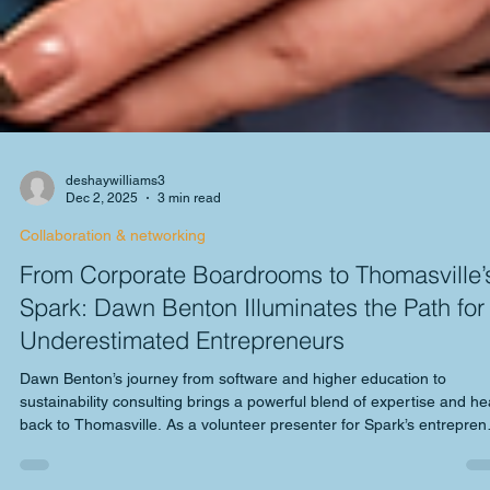
deshaywilliams3
Dec 2, 2025
3 min read
Collaboration & networking