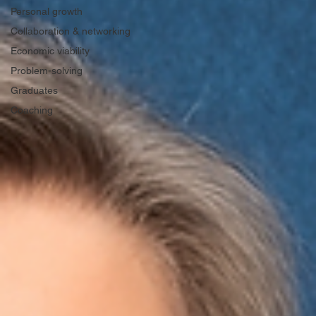
Personal growth
Collaboration & networking
Economic viability
Problem-solving
Graduates
Coaching