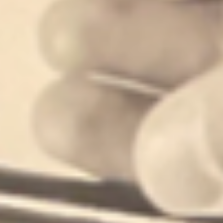
building generational wealth in neighborhoods rich in culture.