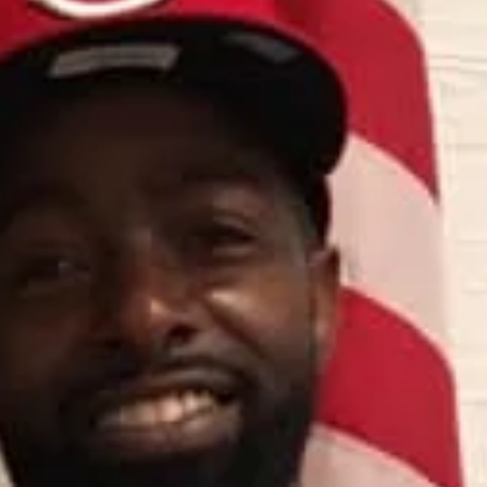
deshaywilliams3
Nov 12, 2024
2 min read
Dream building
It's Spark Tank Day! Come Join the
Entrepreneurial Fireworks!
Hold onto your hats, folks, because today's the day we've all been
waiting for – Spark Tank is here!