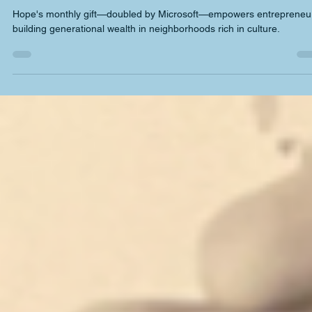
deshaywilliams3
Apr 22, 2025
3 min read
Collaboration & networking
Doubling Down on Change: Hope Williams
Hope's monthly gift—doubled by Microsoft—empowers entrepreneu