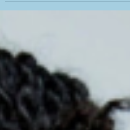
From Corporate Boardrooms to Thomasville’
Spark: Dawn Benton Illuminates the Path for
Underestimated Entrepreneurs
Dawn Benton’s journey from software and higher education to
sustainability consulting brings a powerful blend of expertise and he
back to Thomasville. As a volunteer presenter for Spark’s entrepren
cohort, she turns big concepts like sustainability into practical, mone
saving strategies—meeting entrepreneurs exactly where they are a
inspiring them to believe in their own brilliance.