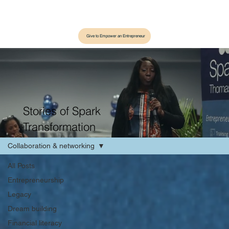
Give to Empower an Entrepreneur
Stories of Spark
Transformation
Collaboration & networking
All Posts
Entrepreneurship
Legacy
Dream building
Financial literacy