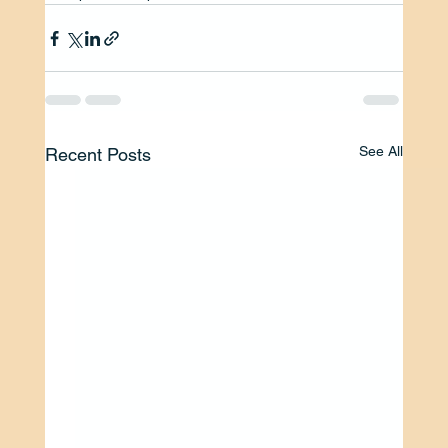
See All
Recent Posts