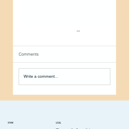
Comments
Write a comment...
A Caring Heart, A Helping Start: Pat
Powell’s Thomasville Story
SPARK
LEGAL