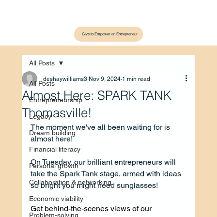
Give to Empower an Entrepreneur
All Posts
deshaywilliams3
Nov 9, 2024
1 min read
All Posts
Almost Here: SPARK TANK
Entrepreneurship
Thomasville!
Legacy
The moment we've all been waiting for is 
Dream building
almost here!
Financial literacy
On Tuesday, our brilliant entrepreneurs will 
Personal growth
take the Spark Tank stage, armed with ideas 
Collaboration & networking
so bright you might need sunglasses!
Economic viability
Get behind-the-scenes views of our 
Problem-solving