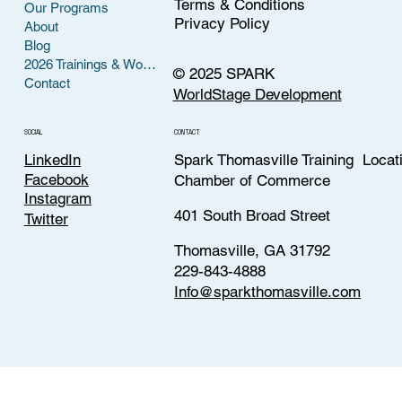
Terms & Conditions
Our Programs
Privacy Policy
About
Blog
2026 Trainings & Workshops
© 2025 SPARK
Contact
WorldStage Development
CONTACT
SOCIAL
LinkedIn
Spark Thomasville Training Locat
Facebook
Chamber of Commerce
Instagram
401 South Broad Street
Twitter
Thomasville, GA 31792
229-843-4888
Info@sparkthomasville.com