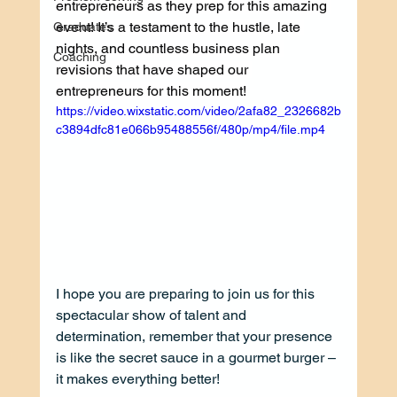
entrepreneurs as they prep for this amazing 
event! It’s a testament to the hustle, late 
Graduates
nights, and countless business plan 
Coaching
revisions that have shaped our 
entrepreneurs for this moment!
https://video.wixstatic.com/video/2afa82_2326682b
c3894dfc81e066b95488556f/480p/mp4/file.mp4
I hope you are preparing to join us for this 
spectacular show of talent and 
determination, remember that your presence 
is like the secret sauce in a gourmet burger – 
it makes everything better! 