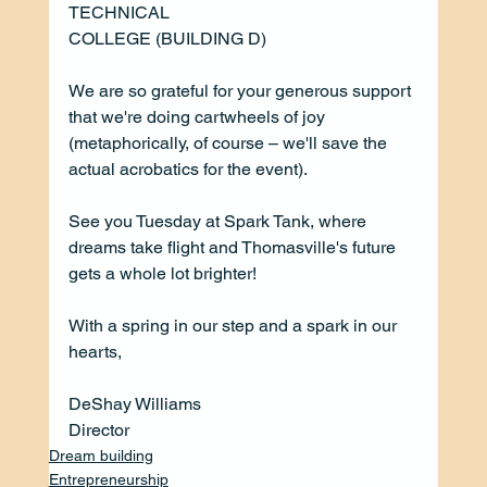
TECHNICAL
COLLEGE (BUILDING D)
We are so grateful for your generous support 
that we're doing cartwheels of joy 
(metaphorically, of course – we'll save the 
actual acrobatics for the event).
See you Tuesday at Spark Tank, where 
dreams take flight and Thomasville's future 
gets a whole lot brighter!
With a spring in our step and a spark in our 
hearts, 
DeShay Williams
Director
Dream building
Entrepreneurship