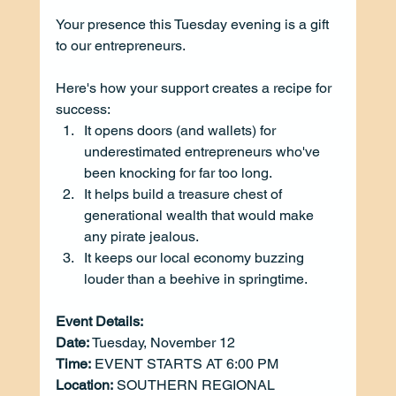
Your presence this Tuesday evening is a gift 
to our entrepreneurs.
Here's how your support creates a recipe for 
success:
It opens doors (and wallets) for 
underestimated entrepreneurs who've 
been knocking for far too long.
It helps build a treasure chest of 
generational wealth that would make 
any pirate jealous.
It keeps our local economy buzzing 
louder than a beehive in springtime.
Event Details: 
Date:
 Tuesday, November 12
Time:
EVENT STARTS AT 6:00 PM
Location:
SOUTHERN REGIONAL 