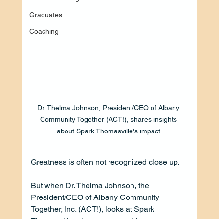
Graduates
Coaching
Dr. Thelma Johnson, President/CEO of Albany 
Community Together (ACT!), shares insights 
about Spark Thomasville's impact.
Greatness is often not recognized close up. 
But when Dr. Thelma Johnson, the 
President/CEO of Albany Community 
Together, Inc. (ACT!), looks at Spark 