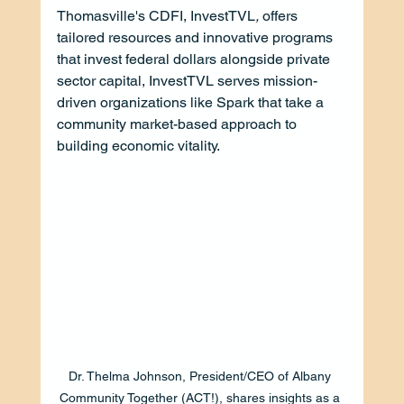
Thomasville's CDFI, InvestTVL
, 
offers 
tailored resources and innovative programs 
that invest federal dollars alongside private 
sector capital, InvestTVL serves mission-
driven organizations like Spark that take a 
community market-based approach to 
building economic vitality.
Dr. Thelma Johnson, President/CEO of Albany 
Community Together (ACT!), shares insights as a 