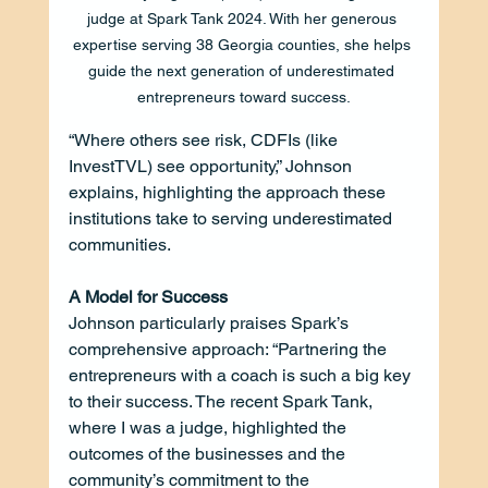
judge at Spark Tank 2024. With her generous 
expertise serving 38 Georgia counties, she helps 
guide the next generation of underestimated 
entrepreneurs toward success.
“Where others see risk, CDFIs (like 
InvestTVL) see opportunity,” Johnson 
explains, highlighting the approach these 
institutions take to serving underestimated 
communities.
A Model for Success
Johnson particularly praises Spark’s 
comprehensive approach: “Partnering the 
entrepreneurs with a coach is such a big key 
to their success. The recent Spark Tank, 
where I was a judge, highlighted the 
outcomes of the businesses and the 
community’s commitment to the 