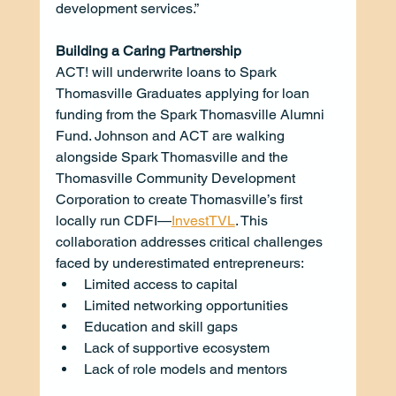
development services.”
Building a Caring Partnership
ACT! will underwrite loans to Spark 
Thomasville Graduates applying for loan 
funding from the Spark Thomasville Alumni 
Fund. Johnson and ACT are walking 
alongside Spark Thomasville and the 
Thomasville Community Development 
Corporation to create Thomasville’s first 
locally run CDFI—
InvestTVL
. This 
collaboration addresses critical challenges 
faced by underestimated entrepreneurs:
Limited access to capital
Limited networking opportunities
Education and skill gaps
Lack of supportive ecosystem
Lack of role models and mentors