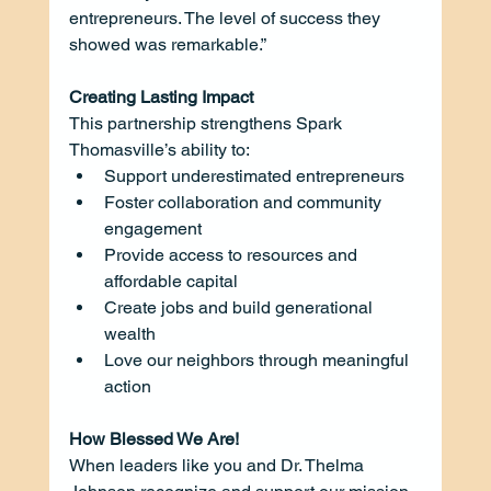
entrepreneurs. The level of success they 
showed was remarkable.”
Creating Lasting Impact
This partnership strengthens Spark 
Thomasville’s ability to:
Support underestimated entrepreneurs
Foster collaboration and community 
engagement
Provide access to resources and 
affordable capital
Create jobs and build generational 
wealth
Love our neighbors through meaningful 
action
How Blessed We Are!
When leaders like you and Dr. Thelma 