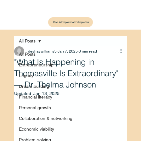
Give to Empower an Entrepreneur
All Posts
deshaywilliams3
Jan 7, 2025
3 min read
All Posts
"What Is Happening in
Entrepreneurship
Thomasville Is Extraordinary"
Legacy
— Dr. Thelma Johnson
Dream building
Updated:
Jan 13, 2025
Financial literacy
Personal growth
Collaboration & networking
Economic viability
Problem-solving