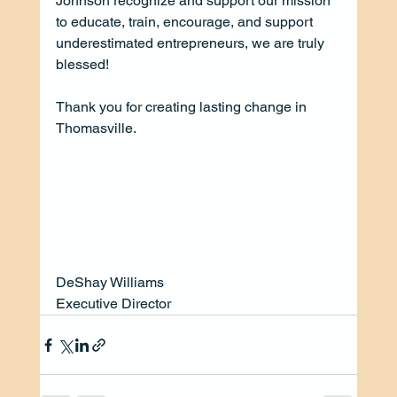
Johnson recognize and support our mission 
to educate, train, encourage, and support 
underestimated entrepreneurs, we are truly 
blessed! 
Thank you for creating lasting change in 
Thomasville.
DeShay Williams
Executive Director