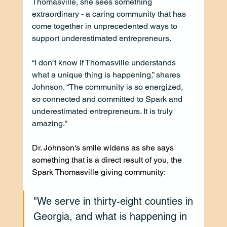
Thomasville, she sees something 
extraordinary - a caring community that has 
come together in unprecedented ways to 
support underestimated entrepreneurs.
“I don’t know if Thomasville understands 
what a unique thing is happening,” shares 
Johnson. “The community is so energized, 
so connected and committed to Spark and 
underestimated entrepreneurs. It is truly 
amazing."
Dr. Johnson's smile widens as she says 
something that is a direct result of you, the 
Spark Thomasville giving community:
"We serve in thirty-eight counties in 
Georgia, and what is happening in 