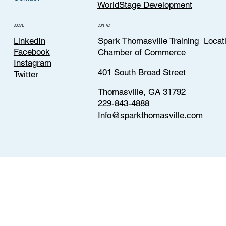
WorldStage Development
CONTACT
SOCIAL
LinkedIn
Spark Thomasville Training Locat
Facebook
Chamber of Commerce
Instagram
401 South Broad Street
Twitter
Thomasville, GA 31792
229-843-4888
Info@sparkthomasville.com