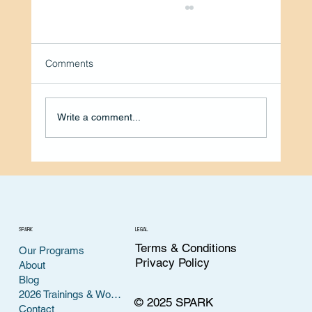
Comments
Write a comment...
Volunteer Spotlight: Helping
Entrepreneurs Find Their Voice with
Felicia Hunter, DTM
SPARK
LEGAL
Terms & Conditions
Our Programs
Privacy Policy
About
Blog
2026 Trainings & Workshops
© 2025 SPARK
Contact