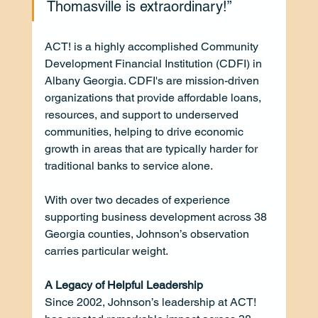
Thomasville is extraordinary!”
ACT! is a highly accomplished Community 
Development Financial Institution (CDFI) in 
Albany Georgia. CDFI's are mission-driven 
organizations that provide affordable loans, 
resources, and support to underserved 
communities, helping to drive economic 
growth in areas that are typically harder for 
traditional banks to service alone. 
With over two decades of experience 
supporting business development across 38 
Georgia counties, Johnson’s observation 
carries particular weight.
A Legacy of Helpful Leadership
Since 2002, Johnson’s leadership at ACT! 