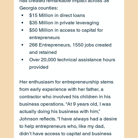
has created remarkable impact across 38 
Georgia counties:
$15 Million in direct loans
$35 Million in private leveraging
$50 Million in access to capital for 
entrepreneurs
266 Entrepreneurs, 1550 jobs created 
and retained
Over 20,000 technical assistance hours 
provided
Her enthusiasm for entrepreneurship stems 
from early experience with her father, a 
contractor who involved his children in his 
business operations. “At 9 years old, I was 
actually doing his business with him,” 
Johnson reflects. “I have always had a desire 
to help entrepreneurs who, like my dad, 
didn’t have access to capital and business 