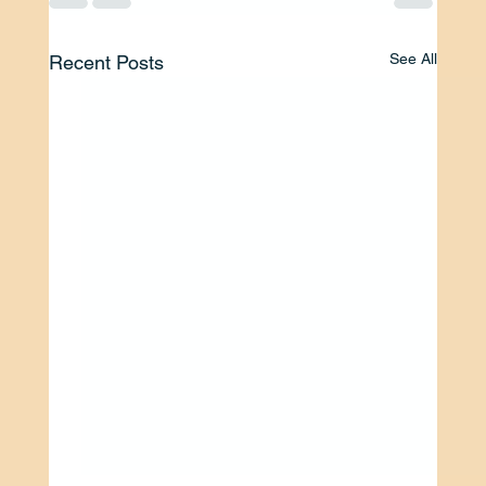
See All
Recent Posts